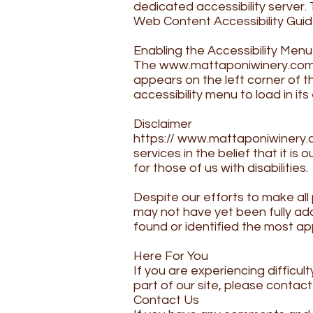
dedicated accessibility server
Web Content Accessibility Guid
​Enabling the Accessibility Menu
The
www.mattaponiwinery.co
appears on the left corner of t
accessibility menu to load in its 
​Disclaimer
https://
www.mattaponiwinery.
services in the belief that it i
for those of us with disabilities.
​Despite our efforts to make al
may not have yet been fully ada
found or identified the most ap
​Here For You
If you are experiencing difficul
part of our site, please contac
Contact Us