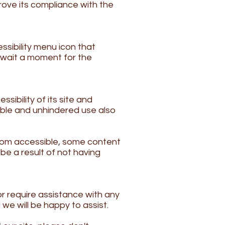
rove its compliance with the
ssibility menu icon that
e wait a moment for the
sibility of its site and
ssible and unhindered use also
com
accessible, some content
be a result of not having
r require assistance with any
we will be happy to assist.