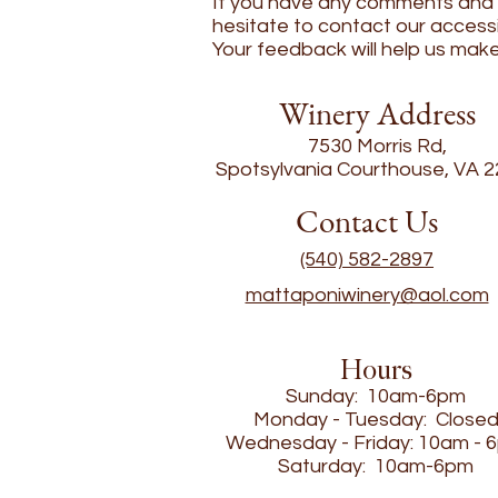
If you have any comments and or
hesitate to contact our accessi
Your feedback will help us mak
Winery Address
7530 Morris Rd,
Spotsylvania Courthouse, VA 
Contact Us
(540) 582-2897
mattaponiwinery@aol.com
Hours
Sunday: 10am-6pm
Monday - Tuesday: Close
Wednesday - Friday: 10am - 
Saturday: 10am-6pm