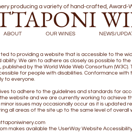
ry producing a variety of hand-crafted, Award-W
TTAPONI W
ABOUT
OUR WINES
NEWS/UPDA
 to providing a website that is accessible to the wid
ability. We aim to adhere as closely as possible to th
), published by the World Wide Web Consortium (W3C). 
ible for people with disabilities. Conformance with th
ly to everyone.
s to adhere to the guidelines and standards for accessi
of the website and we are currently working to achieve t
minor issues may occasionally occur as it is updated re
ring all areas of the site up to the same level of overall 
ttaponiwinery.com
com
makes available the UserWay Website Accessibility