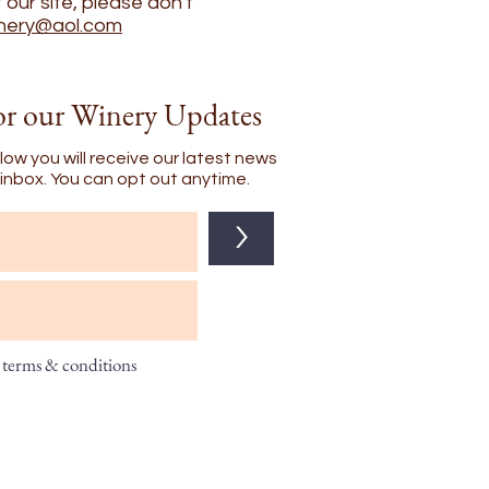
our site, please don't
nery@aol.com
or our Winery Updates
low you will receive our latest news
l inbox. You can opt out anytime.
>
t terms & conditions