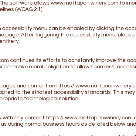
. The software allows
www.mattaponiwinery.com
to imp
elines (WCAG 2.1).
m
accessibility menu can be enabled by clicking the acce
he page. After triggering the accessibility menu, pleas
entirety.
com
continues its efforts to constantly improve the acces
s our collective moral obligation to allow seamless, acce
l pages and content on https://
www.mattaponiwinery.
pted to the strictest accessibility standards. This may 
propriate technological solution.
ty with any content https://
www.mattaponiwinery.com
o
t us during normal business hours as detailed below and 