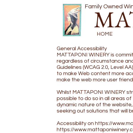
Family Owned Wine
MA
HOME
General Accessibility
MATTAPONI WINERY is committed
regardless of circumstance and 
Guidelines (WCAG 2.0, Level AA
to make Web content more access
make the web more user friend
​Whilst MATTAPONI WINERY strive
possible to do so in all areas 
dynamic nature of the website, 
seeking out solutions that will b
​Accessibility on
https://www.ma
https://www.mattaponiwinery.