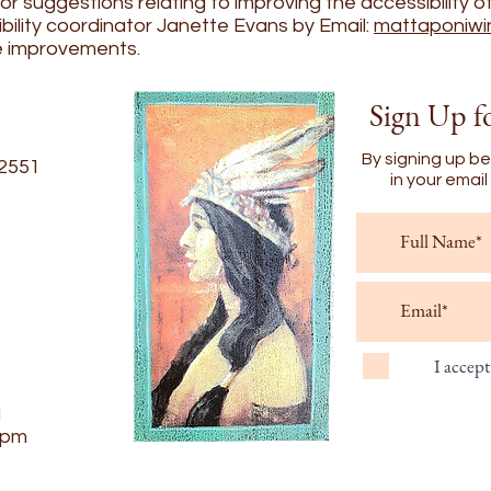
 suggestions relating to improving the accessibility of 
bility coordinator Janette Evans by Email:
mattaponiwi
e improvements.
Sign Up f
By signing up be
22551
in your emai
I accep
d
6pm