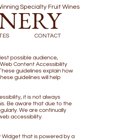
inning Specialty Fruit Wines
INERY
TES
CONTACT
est possible audience,
e Web Content Accessibility
These guidelines explain how
ese guidelines will help
bility, it is not always
his. Be aware that due to the
gularly. We are continually
web accessibility.
 Widget that is powered by a