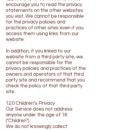
encourage you to read the privacy
statements on the other websites
you visit. We cannot be responsible
for the privacy policies and
practices of other sites even if you
access them using links from our
website.
In addition, if you linked to our
website from a third party site, we
cannot be responsible for the
privacy policies and practices of the
owners and operators of that third
party site and recommend that you
check the policy of that third party
site.
12.0 Children’s Privacy
Our Service does not address
anyone under the age of 18
("Children").
We do not knowingly collect