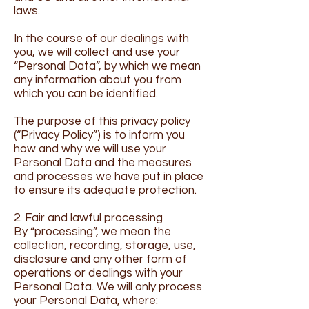
laws.
In the course of our dealings with
you, we will collect and use your
“Personal Data”, by which we mean
any information about you from
which you can be identified.
The purpose of this privacy policy
(“Privacy Policy”) is to inform you
how and why we will use your
Personal Data and the measures
and processes we have put in place
to ensure its adequate protection.
2. Fair and lawful processing
By “processing”, we mean the
collection, recording, storage, use,
disclosure and any other form of
operations or dealings with your
Personal Data. We will only process
your Personal Data, where: