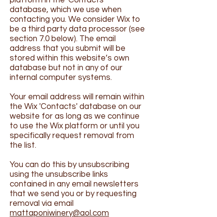
platform in the 'Contacts'
database, which we use when
contacting you. We consider Wix to
be a third party data processor (see
section 7.0 below). The email
address that you submit will be
stored within this website’s own
database but not in any of our
internal computer systems.
Your email address will remain within
the Wix 'Contacts' database on our
website for as long as we continue
to use the Wix platform or until you
specifically request removal from
the list.
You can do this by unsubscribing
using the unsubscribe links
contained in any email newsletters
that we send you or by requesting
removal via email
mattaponiwinery@aol.com