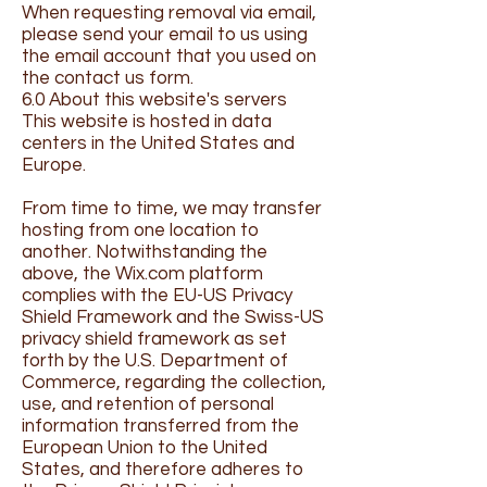
When requesting removal via email,
please send your email to us using
the email account that you used on
the contact us form.
6.0 About this website's servers
This website is hosted in data
centers in the United States and
Europe.
From time to time, we may transfer
hosting from one location to
another. Notwithstanding the
above, the Wix.com platform
complies with the EU-US Privacy
Shield Framework and the Swiss-US
privacy shield framework as set
forth by the U.S. Department of
Commerce, regarding the collection,
use, and retention of personal
information transferred from the
European Union to the United
States, and therefore adheres to