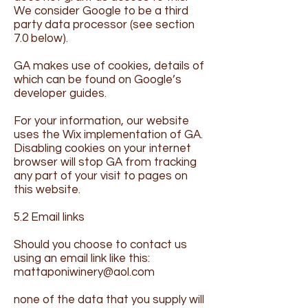
We consider Google to be a third
party data processor (see section
7.0 below).
GA makes use of cookies, details of
which can be found on Google’s
developer guides.
For your information, our website
uses the Wix implementation of GA.
Disabling cookies on your internet
browser will stop GA from tracking
any part of your visit to pages on
this website.
5.2 Email links
Should you choose to contact us
using an email link like this:
mattaponiwinery@aol.com
none of the data that you supply will