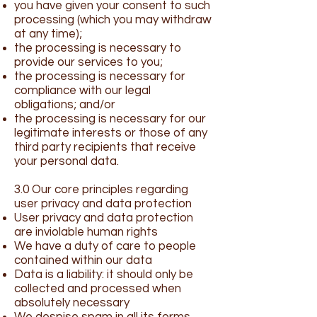
you have given your consent to such
processing (which you may withdraw
at any time);
the processing is necessary to
provide our services to you;
the processing is necessary for
compliance with our legal
obligations; and/or
the processing is necessary for our
legitimate interests or those of any
third party recipients that receive
your personal data.
3.0 Our core principles regarding
user privacy and data protection
User privacy and data protection
are inviolable human rights
We have a duty of care to people
contained within our data
Data is a liability: it should only be
collected and processed when
absolutely necessary