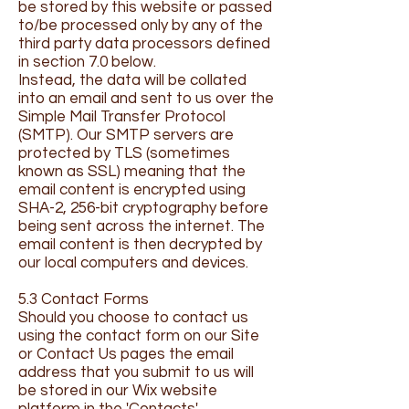
be stored by this website or passed
to/be processed only by any of the
third party data processors defined
in section 7.0 below.
Instead, the data will be collated
into an email and sent to us over the
Simple Mail Transfer Protocol
(SMTP). Our SMTP servers are
protected by TLS (sometimes
known as SSL) meaning that the
email content is encrypted using
SHA-2, 256-bit cryptography before
being sent across the internet. The
email content is then decrypted by
our local computers and devices.
5.3 Contact Forms
Should you choose to contact us
using the contact form on our Site
or Contact Us pages the email
address that you submit to us will
be stored in our Wix website