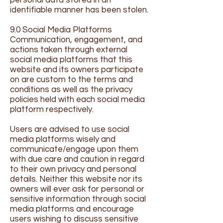
personal data stored in an
identifiable manner has been stolen.
9.0 Social Media Platforms
Communication, engagement, and
actions taken through external
social media platforms that this
website and its owners participate
on are custom to the terms and
conditions as well as the privacy
policies held with each social media
platform respectively.
Users are advised to use social
media platforms wisely and
communicate/engage upon them
with due care and caution in regard
to their own privacy and personal
details. Neither this website nor its
owners will ever ask for personal or
sensitive information through social
media platforms and encourage
users wishing to discuss sensitive