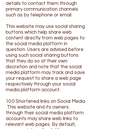
details to contact them through
primary communication channels
such as by telephone or email.
This website may use social sharing
buttons which help share web
content directly from web pages to
the social media platform in
question. Users are advised before
using such social sharing buttons
that they do so at their own
discretion and note that the social
media platform may track and save
your request to share a web page
respectively through your social
media platform account.
10.0 Shortened links on Social Media
This website and its owners
through their social media platform
accounts may share web links to
relevant web pages. By default,