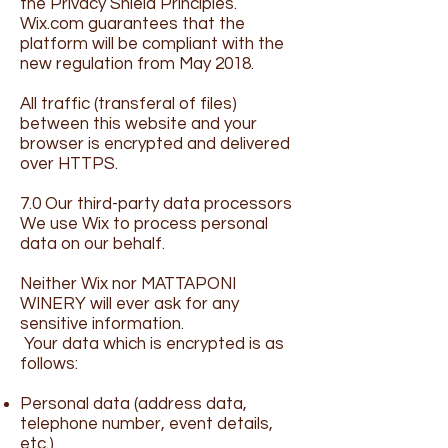
the Privacy Shield Principles.
Wix.com guarantees that the
platform will be compliant with the
new regulation from May 2018.
All traffic (transferal of files)
between this website and your
browser is encrypted and delivered
over HTTPS.
7.0 Our third-party data processors
We use Wix to process personal
data on our behalf.
Neither Wix nor MATTAPONI
WINERY will ever ask for any
sensitive information.
Your data which is encrypted is as
follows:
Personal data (address data,
telephone number, event details,
etc.)