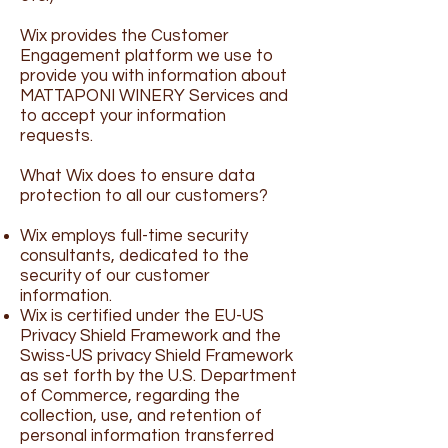
Wix provides the Customer
Engagement platform we use to
provide you with information about
MATTAPONI WINERY Services and
to accept your information
requests.
What Wix does to ensure data
protection to all our customers?
Wix employs full-time security
consultants, dedicated to the
security of our customer
information.
Wix is certified under the EU-US
Privacy Shield Framework and the
Swiss-US privacy Shield Framework
as set forth by the U.S. Department
of Commerce, regarding the
collection, use, and retention of
personal information transferred