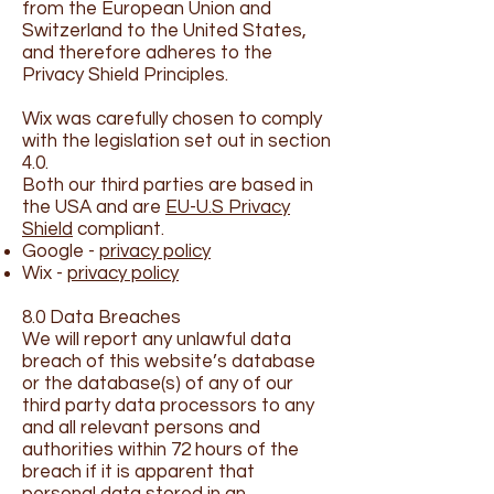
from the European Union and
Switzerland to the United States,
and therefore adheres to the
Privacy Shield Principles.
Wix was carefully chosen to comply
with the legislation set out in section
4.0.
Both our third parties are based in
the USA and are
EU-U.S Privacy
Shield
compliant.
Google -
privacy policy
Wix -
privacy policy
8.0 Data Breaches
We will report any unlawful data
breach of this website’s database
or the database(s) of any of our
third party data processors to any
and all relevant persons and
authorities within 72 hours of the
breach if it is apparent that