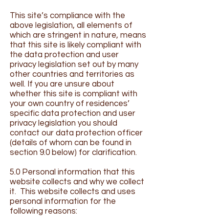
This site’s compliance with the
above legislation, all elements of
which are stringent in nature, means
that this site is likely compliant with
the data protection and user
privacy legislation set out by many
other countries and territories as
well. If you are unsure about
whether this site is compliant with
your own country of residences’
specific data protection and user
privacy legislation you should
contact our data protection officer
(details of whom can be found in
section 9.0 below) for clarification.
5.0 Personal information that this
website collects and why we collect
it. This website collects and uses
personal information for the
following reasons: