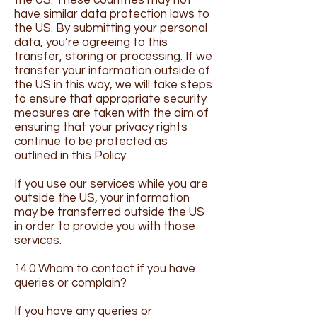
the US. These countries may not
have similar data protection laws to
the US. By submitting your personal
data, you’re agreeing to this
transfer, storing or processing. If we
transfer your information outside of
the US in this way, we will take steps
to ensure that appropriate security
measures are taken with the aim of
ensuring that your privacy rights
continue to be protected as
outlined in this Policy.
If you use our services while you are
outside the US, your information
may be transferred outside the US
in order to provide you with those
services.
14.0 Whom to contact if you have
queries or complain?
If you have any queries or