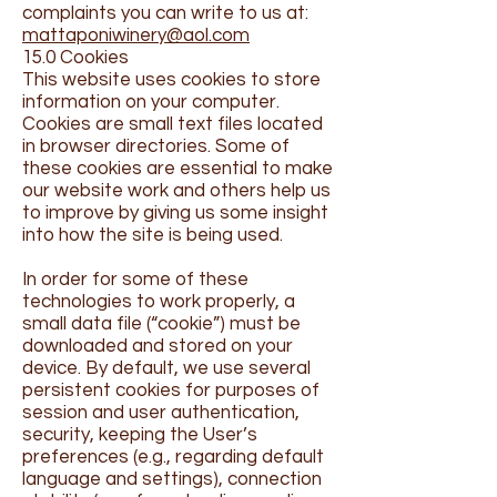
complaints you can write to us at:
mattaponiwinery@aol.com
15.0 Cookies
This website uses cookies to store
information on your computer.
Cookies are small text files located
in browser directories. Some of
these cookies are essential to make
our website work and others help us
to improve by giving us some insight
into how the site is being used.
In order for some of these
technologies to work properly, a
small data file (“cookie”) must be
downloaded and stored on your
device. By default, we use several
persistent cookies for purposes of
session and user authentication,
security, keeping the User’s
preferences (e.g., regarding default
language and settings), connection