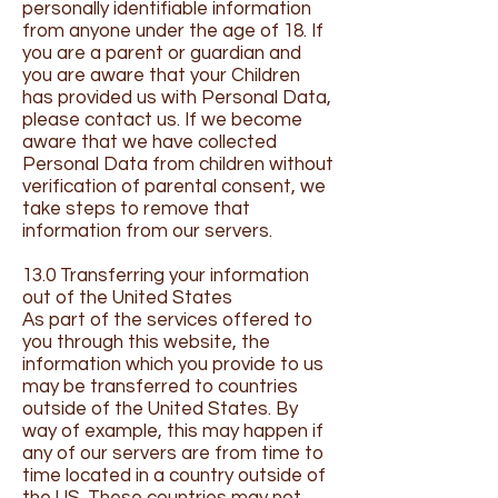
personally identifiable information
from anyone under the age of 18. If
you are a parent or guardian and
you are aware that your Children
has provided us with Personal Data,
please contact us. If we become
aware that we have collected
Personal Data from children without
verification of parental consent, we
take steps to remove that
information from our servers.
13.0 Transferring your information
out of the United States
As part of the services offered to
you through this website, the
information which you provide to us
may be transferred to countries
outside of the United States. By
way of example, this may happen if
any of our servers are from time to
time located in a country outside of