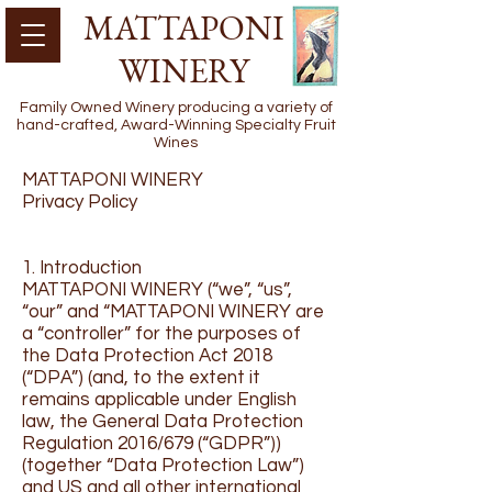
MATTAPONI
WINERY
Family Owned Winery producing a variety of
hand-crafted, Award-Winning Specialty Fruit
Wines
MATTAPONI WINERY
Privacy Policy
1. Introduction
MATTAPONI WINERY (“we”, “us”,
“our” and “MATTAPONI WINERY are
a “controller” for the purposes of
the Data Protection Act 2018
(“DPA”) (and, to the extent it
remains applicable under English
law, the General Data Protection
Regulation 2016/679 (“GDPR”))
(together “Data Protection Law”)
and US and all other international