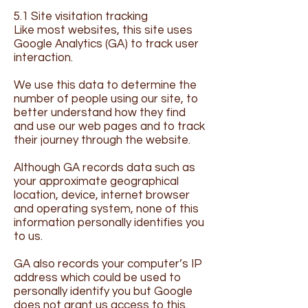
5.1 Site visitation tracking
​Like most websites, this site uses
Google Analytics (GA) to track user
interaction.
We use this data to determine the
number of people using our site, to
better understand how they find
and use our web pages and to track
their journey through the website.
Although GA records data such as
your approximate geographical
location, device, internet browser
and operating system, none of this
information personally identifies you
to us.
GA also records your computer’s IP
address which could be used to
personally identify you but Google
does not grant us access to this.