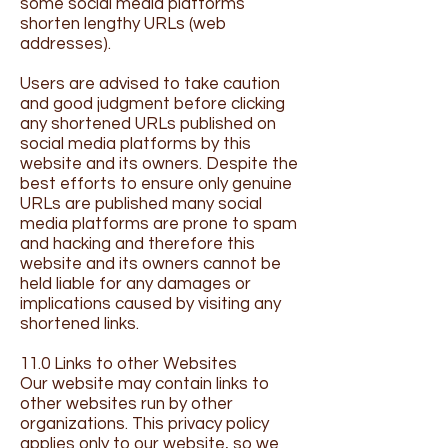
some social media platforms
shorten lengthy URLs (web
addresses).
Users are advised to take caution
and good judgment before clicking
any shortened URLs published on
social media platforms by this
website and its owners. Despite the
best efforts to ensure only genuine
URLs are published many social
media platforms are prone to spam
and hacking and therefore this
website and its owners cannot be
held liable for any damages or
implications caused by visiting any
shortened links.
11.0 Links to other Websites
Our website may contain links to
other websites run by other
organizations. This privacy policy
applies only to our website‚ so we