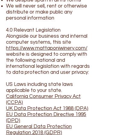
We despise spam in all its forms
We will never sell, rent or otherwise
distribute or make public any
personal information
4.0 Relevant Legislation
Alongside our business and internal
computer systems, this site
https://www.mattaponiwinery.com/
website is designed to comply with
the following national and
international legislation with regards
to data protection and user privacy:
US Laws including state laws
applicable to your state.
California Consumer Privacy Act
(CCPA)
UK Data Protection Act 1988 (DPA)
EU Data Protection Directive 1995
(DPD)
EU General Data Protection
Regulation 2018 (GDPR)