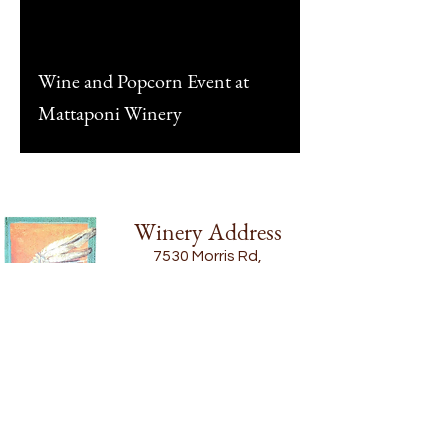
Wine and Popcorn Event at
Mattaponi Winery
Winery Address
7530 Morris Rd,
Spotsylvania Courthouse,
VA 22551
Contact Us
(540) 582-2897
mattaponiwinery@aol.com
Hours