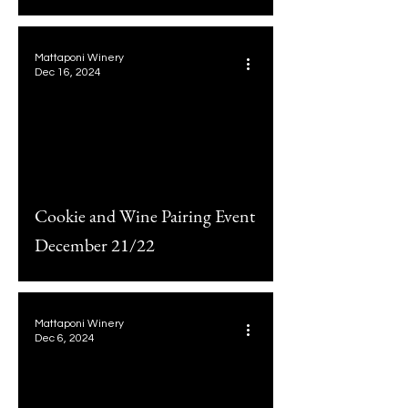
Mattaponi Winery
Dec 16, 2024
Cookie and Wine Pairing Event
December 21/22
Mattaponi Winery
Dec 6, 2024