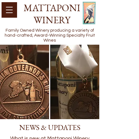
MATTAPONI
WINERY
Family Owned Winery producing a variety of
hand-crafted, Award-Winning Specialty Fruit
Wines
NEWS & UPDATES
What is new at Mattaponi Winery