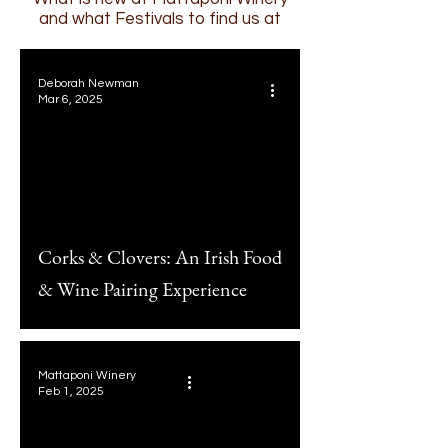
and what Festivals to find us at
Deborah Newman
Mar 6, 2025
Corks & Clovers: An Irish Food
& Wine Pairing Experience
Mattaponi Winery
Feb 1, 2025