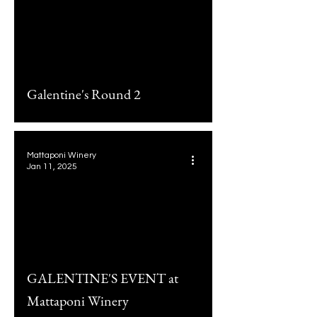
Galentine's Round 2
Mattaponi Winery
Jan 11, 2025
GALENTINE'S EVENT at
Mattaponi Winery