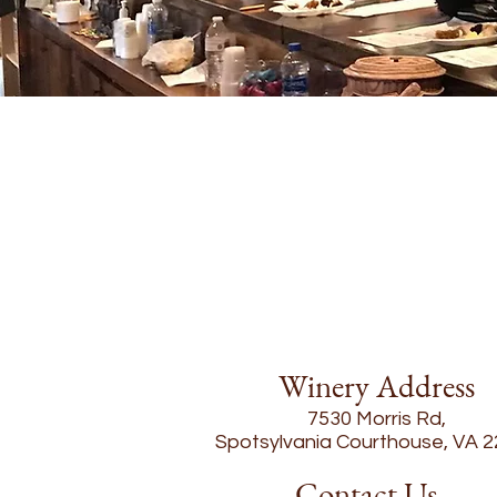
Winery Address
7530 Morris Rd,
Spotsylvania Courthouse, VA 
Contact Us