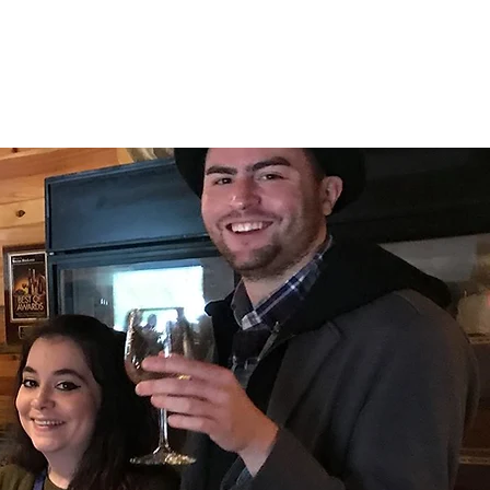
INERY
TES
CONTACT