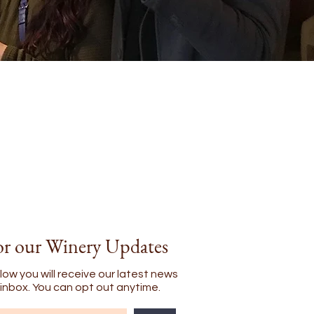
or our Winery Updates
low you will receive our latest news
l inbox. You can opt out anytime.