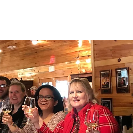
TTAPONI W
ABOUT
OUR WINES
NEWS/UPDA