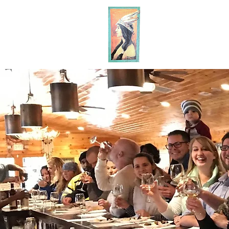
MA
HOME