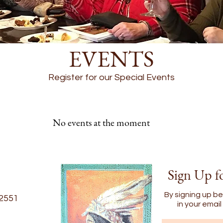
EVENTS
Register for our Special Events
No events at the moment
Sign Up f
By signing up be
22551
in your emai